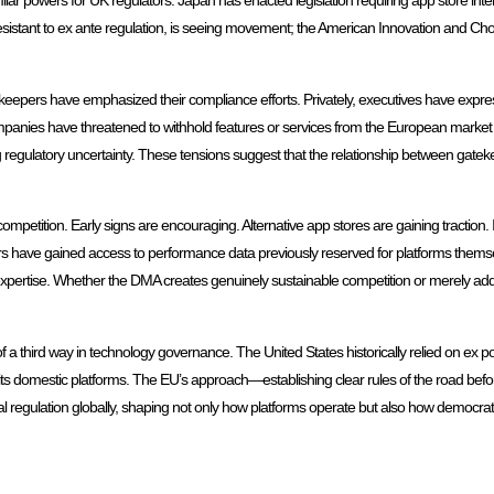
ar powers for UK regulators. Japan has enacted legislation requiring app store intero
sistant to ex ante regulation, is seeing movement; the American Innovation and Choic
eepers have emphasized their compliance efforts. Privately, executives have express
panies have threatened to withhold features or services from the European market 
ing regulatory uncertainty. These tensions suggest that the relationship between gate
competition. Early signs are encouraging. Alternative app stores are gaining tractio
ers have gained access to performance data previously reserved for platforms them
l expertise. Whether the DMA creates genuinely sustainable competition or merely add
 a third way in technology governance. The United States historically relied on ex po
r its domestic platforms. The EU’s approach—establishing clear rules of the road bef
al regulation globally, shaping not only how platforms operate but also how democrat