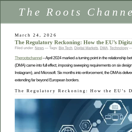
The Roots Chann
March 24, 2026
The Regulatory Reckoning: How the EU’s Digita
Filed under:
News
— Tags:
Big Tech
,
Digital Markets
,
DMA
,
Technology
— 
Therootschannel
– April 2024 marked a turning point in the relationship b
(DMA) came into full effect, imposing sweeping requirements on six desi
Instagram), and Microsoft. Six months into enforcement, the DMA is deliver
extending far beyond European borders.
The Regulatory Reckoning: How the EU’s D