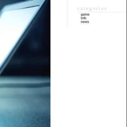
categories
game
info
news