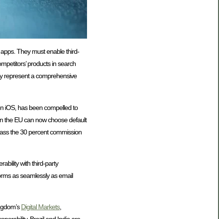
d apps. They must enable third-
mpetitors’ products in search
hey represent a comprehensive
 on iOS, has been compelled to
 in the EU can now choose default
ypass the 30 percent commission
ility with third-party
orms as seamlessly as email
ingdom’s
Digital Markets
,