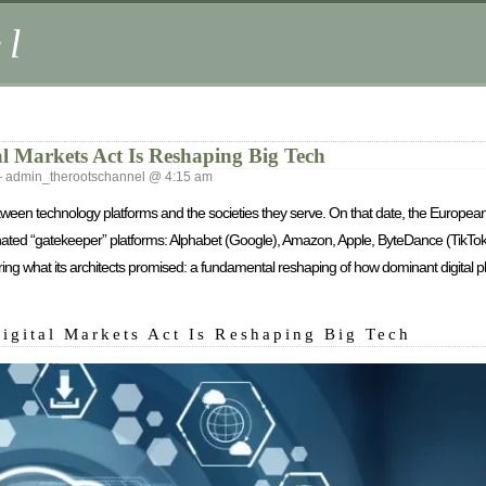
el
l Markets Act Is Reshaping Big Tech
admin_therootschannel @ 4:15 am
etween technology platforms and the societies they serve. On that date, the European
gnated “gatekeeper” platforms: Alphabet (Google), Amazon, Apple, ByteDance (TikT
ing what its architects promised: a fundamental reshaping of how dominant digital pl
igital Markets Act Is Reshaping Big Tech