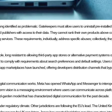
ong identified as problematic. Gatekeepers must allow users to uninstall pre-installe
publishers with access to their data. They cannot rank their own products above co
ervices. These requirements, individually, address specific abuses; collectively, t
e, long resistant to allowing third-party app stores or alternative payment systems
d to comply with requirements about search preferences and default settings. Users
e app marketplaces have launched, offering developers distribution channels that b
igital communication works. Meta has opened WhatsApp and Messenger to interoperab
erm vision is a messaging environment where users can communicate across platf
ed-garden model that has characterized digital communication for the past decade.
er regulatory climate. Other jurisdictions are following the EU’s lead. The United K