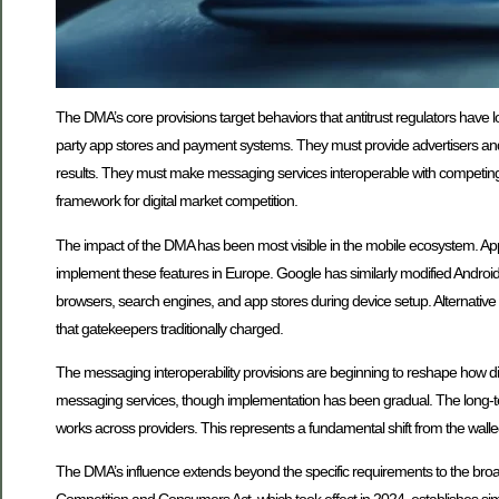
The DMA’s core provisions target behaviors that antitrust regulators have l
party app stores and payment systems. They must provide advertisers and 
results. They must make messaging services interoperable with competing s
framework for digital market competition.
The impact of the DMA has been most visible in the mobile ecosystem. Appl
implement these features in Europe. Google has similarly modified Androi
browsers, search engines, and app stores during device setup. Alternativ
that gatekeepers traditionally charged.
The messaging interoperability provisions are beginning to reshape how d
messaging services, though implementation has been gradual. The long-t
works across providers. This represents a fundamental shift from the wall
The DMA’s influence extends beyond the specific requirements to the broad