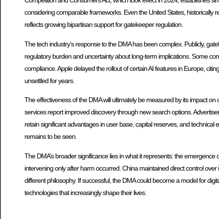
Competition and Consumers Act, which took effect in 2024, establishes simil
considering comparable frameworks. Even the United States, historically re
reflects growing bipartisan support for gatekeeper regulation.
The tech industry’s response to the DMA has been complex. Publicly, gatek
regulatory burden and uncertainty about long-term implications. Some com
compliance. Apple delayed the rollout of certain AI features in Europe, cit
unsettled for years.
The effectiveness of the DMA will ultimately be measured by its impact on 
services report improved discovery through new search options. Advertis
retain significant advantages in user base, capital reserves, and technica
remains to be seen.
The DMA’s broader significance lies in what it represents: the emergence of
intervening only after harm occurred. China maintained direct control ove
different philosophy. If successful, the DMA could become a model for digit
technologies that increasingly shape their lives.