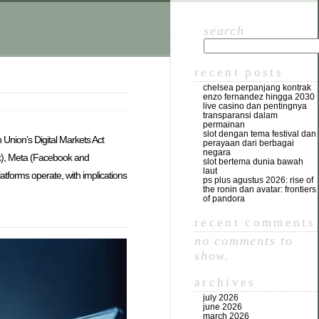
search
recent posts
chelsea perpanjang kontrak
enzo fernandez hingga 2030
live casino dan pentingnya
transparansi dalam
permainan
slot dengan tema festival dan
 Union’s Digital Markets Act
perayaan dari berbagai
negara
ok), Meta (Facebook and
slot bertema dunia bawah
laut
atforms operate, with implications
ps plus agustus 2026: rise of
the ronin dan avatar: frontiers
of pandora
recent comments
no comments to
show.
archives
july 2026
june 2026
march 2026