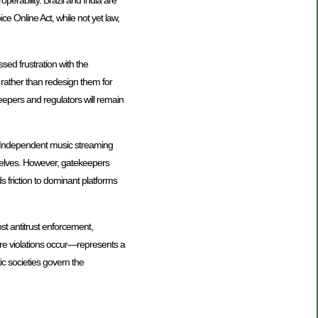
perability. Brazil and India are
e Online Act, while not yet law,
ed frustration with the
rather than redesign them for
keepers and regulators will remain
n. Independent music streaming
selves. However, gatekeepers
s friction to dominant platforms
st antitrust enforcement,
ore violations occur—represents a
ic societies govern the